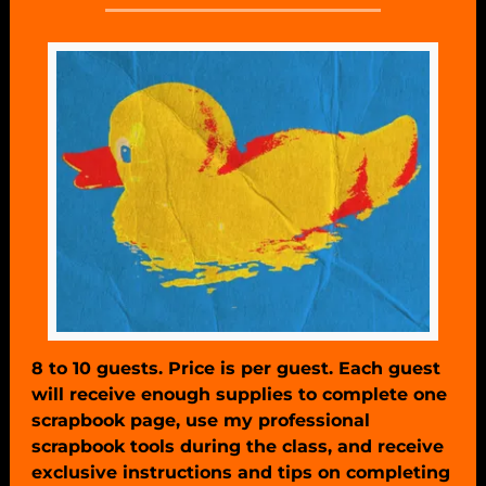
8 to 10 guests. Price is per guest. Each guest
will receive enough supplies to complete one
scrapbook page, use my professional
scrapbook tools during the class, and receive
exclusive instructions and tips on completing