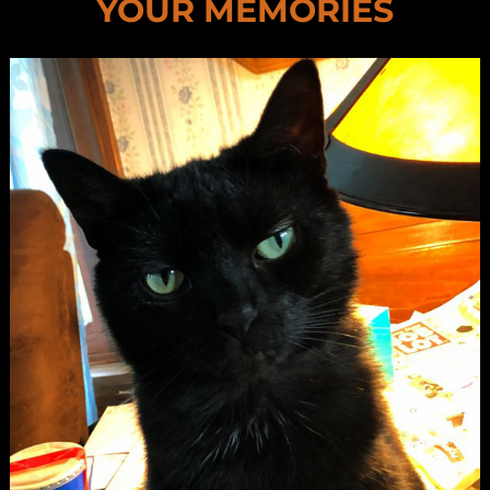
YOUR MEMORIES