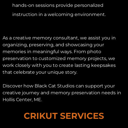
hands-on sessions provide personalized
instruction in a welcoming environment.
As a creative memory consultant, we assist you in
organizing, preserving, and showcasing your
memories in meaningful ways. From photo
preservation to customized memory projects, we
work closely with you to create lasting keepsakes
that celebrate your unique story.
Discover how Black Cat Studios can support your
creative journey and memory preservation needs in
Hollis Center, ME.
CRIKUT SERVICES