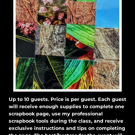
Up to 10 guests. Price is per guest. Each guest
will receive enough supplies to complete one
scrapbook page, use my professional
scrapbook tools during the class, and receive
exclusive instructions and tips on completing