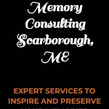
Memory
Consulting
Scarborough,
ME
EXPERT SERVICES TO
INSPIRE AND PRESERVE