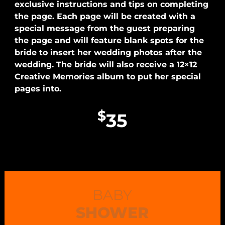
exclusive instructions and tips on completing
the page. Each page will be created with a
special message from the guest preparing
the page and will feature blank spots for the
bride to insert her wedding photos after the
wedding. The bride will also receive a 12×12
Creative Memories album to put her special
pages into.
$
35
BABY
SHOWER