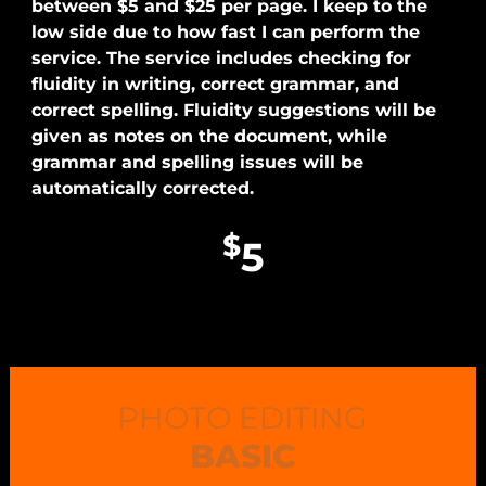
between $5 and $25 per page. I keep to the
low side due to how fast I can perform the
service. The service includes checking for
fluidity in writing, correct grammar, and
correct spelling. Fluidity suggestions will be
given as notes on the document, while
grammar and spelling issues will be
automatically corrected.
$
5
PHOTO EDITING
BASIC