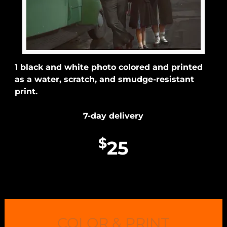
1 black and white photo colored and printed
as a water, scratch, and smudge-resistant
print.
7-day delivery
$
25
COLOR & PRINT