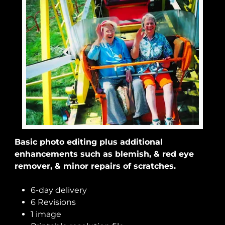
Basic photo editing plus additional
enhancements such as blemish, & red eye
remover, & minor repairs of scratches.
6-day delivery
6 Revisions
1 image