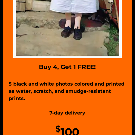
Buy 4, Get 1 FREE!
5 black and white photos colored and printed
as water, scratch, and smudge-resistant
prints.
7-day delivery
$
100