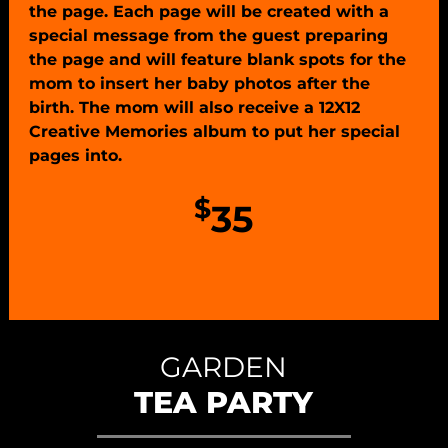
the page. Each page will be created with a
special message from the guest preparing
the page and will feature blank spots for the
mom to insert her baby photos after the
birth. The mom will also receive a 12X12
Creative Memories album to put her special
pages into.
$
35
GARDEN
TEA PARTY