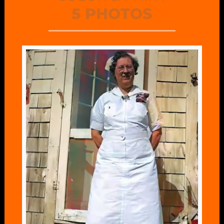
5 PHOTOS