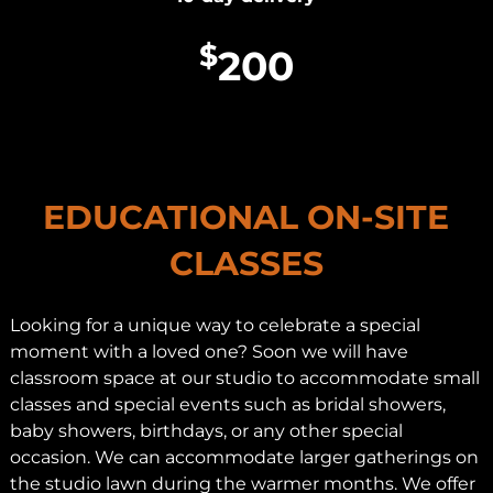
$
200
EDUCATIONAL ON-SITE
CLASSES
Looking for a unique way to celebrate a special
moment with a loved one? Soon we will have
classroom space at our studio to accommodate small
classes and special events such as bridal showers,
baby showers, birthdays, or any other special
occasion. We can accommodate larger gatherings on
the studio lawn during the warmer months. We offer