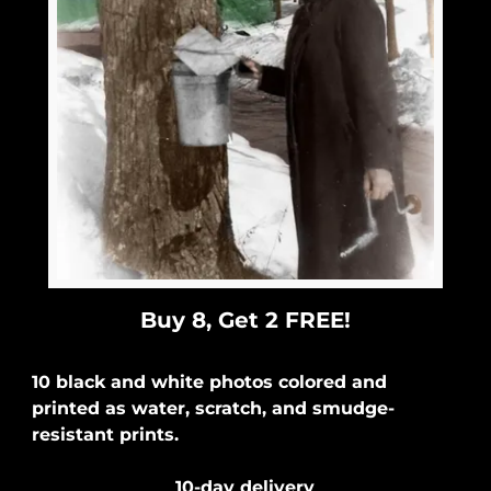
Buy 8, Get 2 FREE!
10 black and white photos colored and
printed as water, scratch, and smudge-
resistant prints.
10-day delivery