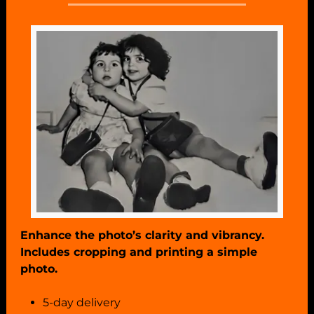
Enhance the photo’s clarity and vibrancy.
Includes cropping and printing a simple
photo.
5-day delivery