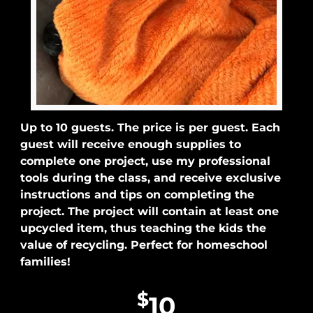
Up to 10 guests. The price is per guest. Each
guest will receive enough supplies to
complete one project, use my professional
tools during the class, and receive exclusive
instructions and tips on completing the
project. The project will contain at least one
upcycled item, thus teaching the kids the
value of recycling. Perfect for homeschool
families!
$
10