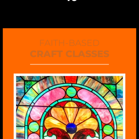
FAITH-BASED
CRAFT CLASSES