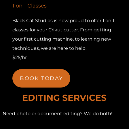
1 on 1 Classes
Black Cat Studios is now proud to offer 1 on 1
classes for your Crikut cutter. From getting
your first cutting machine, to learning new
techniques, we are here to help.
$25/hr
BOOK TODAY
EDITING SERVICES
Need photo or document editing? We do both!