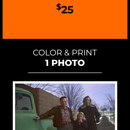
$
25
COLOR & PRINT
1 PHOTO