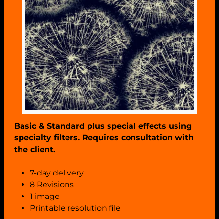
Basic & Standard plus special effects using
specialty filters. Requires consultation with
the client.
7-day delivery
8 Revisions
1 image
Printable resolution file