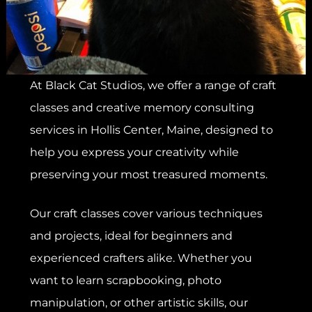
At Black Cat Studios, we offer a range of craft
classes and creative memory consulting
services in Hollis Center, Maine, designed to
help you express your creativity while
preserving your most treasured moments.
Our craft classes cover various techniques
and projects, ideal for beginners and
experienced crafters alike. Whether you
want to learn scrapbooking, photo
manipulation, or other artistic skills, our