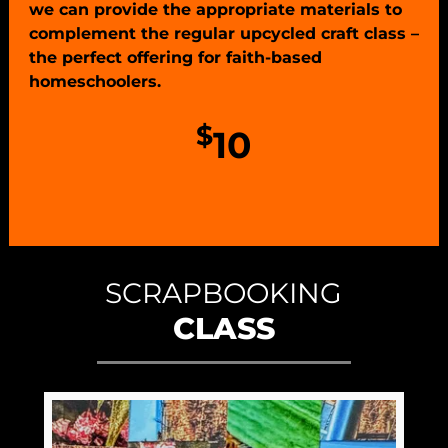
we can provide the appropriate materials to
complement the regular upcycled craft class –
the perfect offering for faith-based
homeschoolers.
$
10
SCRAPBOOKING
CLASS