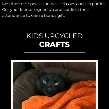
host/hostess specials on basic classes and tea parties.
Get your friends signed up and confirm their
attendance to earn a bonus gift.
KIDS UPCYCLED
CRAFTS