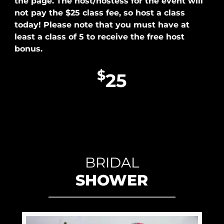
the page. The host/hostess for the event will
not pay the $25 class fee, so host a class
today! Please note that you must have at
least a class of 5 to receive the free host
bonus.
$
25
BRIDAL
SHOWER