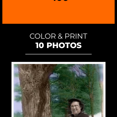
COLOR & PRINT
10 PHOTOS