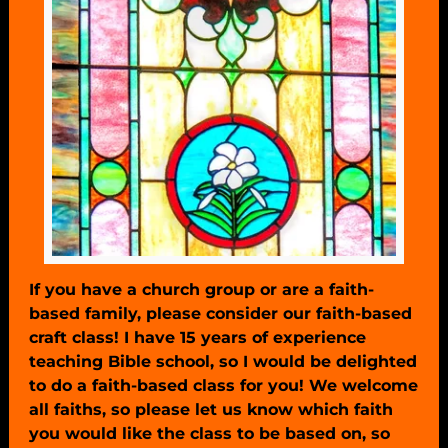
If you have a church group or are a faith-
based family, please consider our faith-based
craft class! I have 15 years of experience
teaching Bible school, so I would be delighted
to do a faith-based class for you! We welcome
all faiths, so please let us know which faith
you would like the class to be based on, so