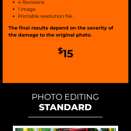
4 Revisions
1 image
Printable resolution file.
The final results depend on the severity of
the damage to the original photo.
$
15
PHOTO EDITING
STANDARD