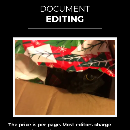
DOCUMENT
EDITING
The price is per page. Most editors charge