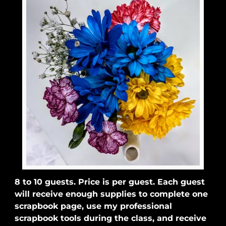
8 to 10 guests. Price is per guest. Each guest
will receive enough supplies to complete one
scrapbook page, use my professional
scrapbook tools during the class, and receive