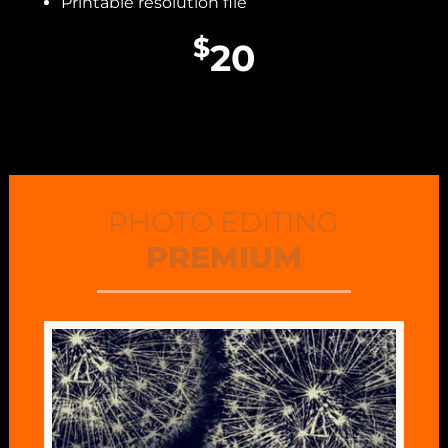
Printable resolution file
$
20
PHOTO EDITING
PREMIUM