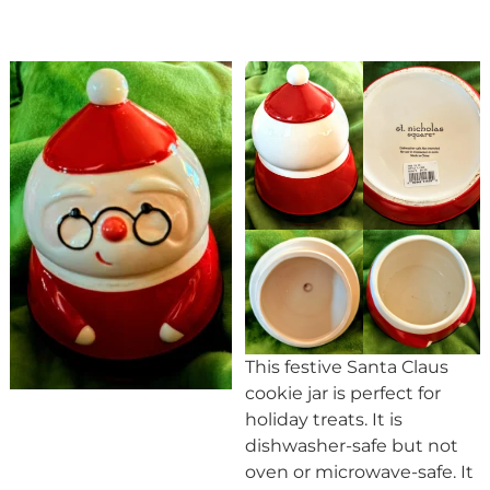
This festive Santa Claus
cookie jar is perfect for
holiday treats. It is
dishwasher-safe but not
oven or microwave-safe. It