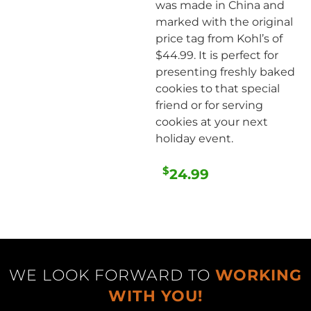
was made in China and
marked with the original
price tag from Kohl’s of
$44.99. It is perfect for
presenting freshly baked
cookies to that special
friend or for serving
cookies at your next
holiday event.
$
24.99
WE LOOK FORWARD TO
WORKING
WITH YOU!