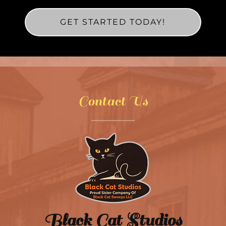
GET STARTED TODAY!
Contact Us
Black Cat Studios