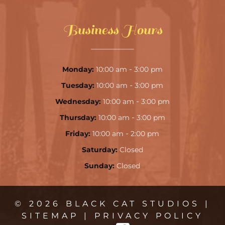
Business Hours
-
Monday:
10:00 am
3:00 pm
-
Tuesday:
10:00 am
3:00 pm
-
Wednesday:
10:00 am
3:00 pm
-
Thursday:
10:00 am
3:00 pm
-
Friday:
10:00 am
2:00 pm
Saturday:
Closed
Sunday:
Closed
© 2026 BLACK CAT STUDIOS |
SITEMAP
|
PRIVACY POLICY