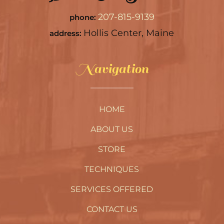
207-815-9139
phone:
Hollis Center, Maine
address:
Navigation
HOME
ABOUT US
STORE
TECHNIQUES
SERVICES OFFERED
CONTACT US