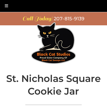
Skip
Skip
Call Today!
207-815-9139
to
to
navigation
content
St. Nicholas Square
Cookie Jar