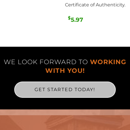
Certificate of Authenticity.
$
5.97
WE LOOK FORWARD TO
WORKING
WITH YOU!
GET STARTED TODAY!