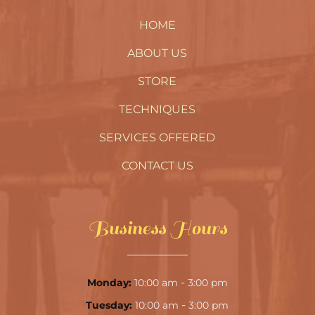
HOME
ABOUT US
STORE
TECHNIQUES
SERVICES OFFERED
CONTACT US
Business Hours
-
Monday:
10:00 am
3:00 pm
-
Tuesday:
10:00 am
3:00 pm