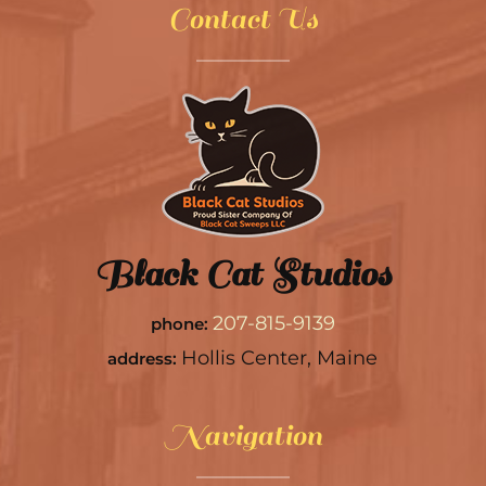
Contact Us
Black Cat Studios
207-815-9139
phone:
Hollis Center, Maine
address:
Navigation