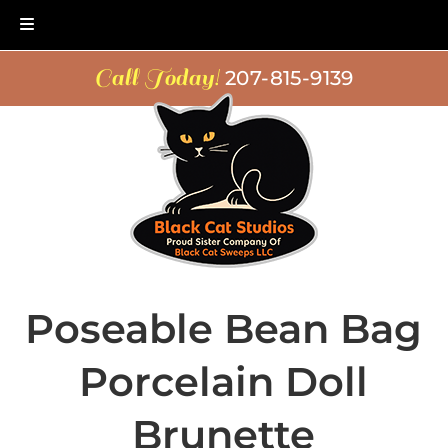
Skip
Skip
Call Today!
207-815-9139
to
to
navigation
content
Poseable Bean Bag
Porcelain Doll
Brunette