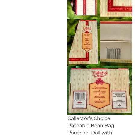
Collector’s Choice
Poseable Bean Bag
Porcelain Doll with